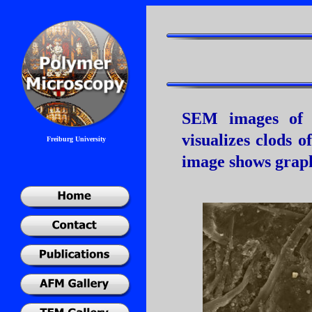
SEM images of a
visualizes clods o
Freiburg University
image shows graphi