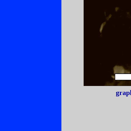
graph